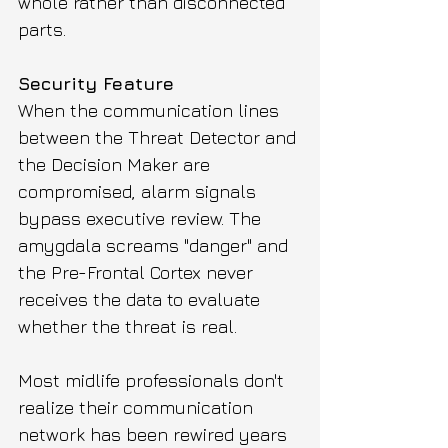
whole rather than disconnected 
parts.
Security Feature
When the communication lines 
between the Threat Detector and 
the Decision Maker are 
compromised, alarm signals 
bypass executive review. The 
amygdala screams "danger" and 
the Pre-Frontal Cortex never 
receives the data to evaluate 
whether the threat is real. 
Most midlife professionals don't 
realize their communication 
network has been rewired years 