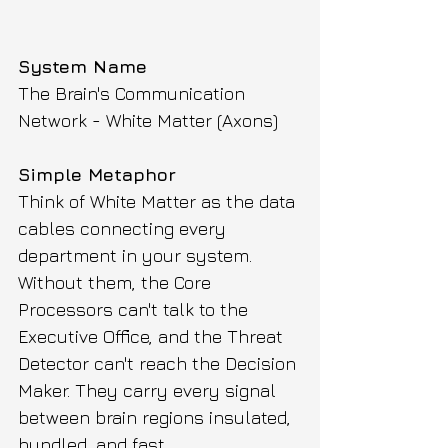
System Name
The Brain's Communication 
Network - White Matter (Axons)
Simple Metaphor
Think of White Matter as the data 
cables connecting every 
department in your system. 
Without them, the Core 
Processors can't talk to the 
Executive Office, and the Threat 
Detector can't reach the Decision 
Maker. They carry every signal 
between brain regions insulated, 
bundled, and fast.