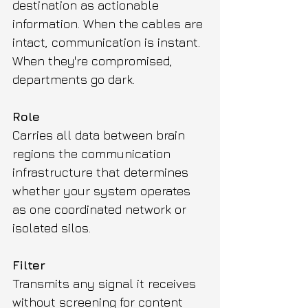
destination as actionable 
information. When the cables are 
intact, communication is instant. 
When they're compromised, 
departments go dark.
Role
Carries all data between brain 
regions the communication 
infrastructure that determines 
whether your system operates 
as one coordinated network or 
isolated silos.
Filter
Transmits any signal it receives 
without screening for content 