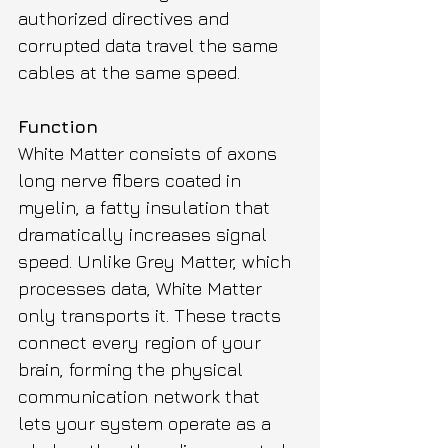
authorized directives and 
corrupted data travel the same 
cables at the same speed.
Function
White Matter consists of axons 
long nerve fibers coated in 
myelin, a fatty insulation that 
dramatically increases signal 
speed. Unlike Grey Matter, which 
processes data, White Matter 
only transports it. These tracts 
connect every region of your 
brain, forming the physical 
communication network that 
lets your system operate as a 