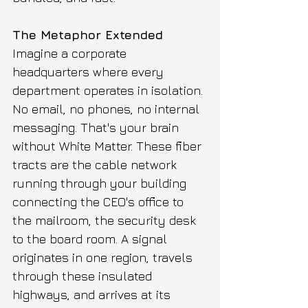
The Metaphor Extended
Imagine a corporate 
headquarters where every 
department operates in isolation. 
No email, no phones, no internal 
messaging. That's your brain 
without White Matter. These fiber 
tracts are the cable network 
running through your building 
connecting the CEO's office to 
the mailroom, the security desk 
to the board room. A signal 
originates in one region, travels 
through these insulated 
highways, and arrives at its 