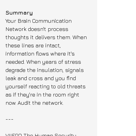
Summary
Your Brain Communication 
Network doesn't process 
thoughts it delivers them. When 
these lines are intact, 
information flows where it's 
needed. When years of stress 
degrade the insulation, signals 
leak and cross and you find 
yourself reacting to old threats 
as if they're in the room right 
now. Audit the network.
---
VIIEGO The Human Security 