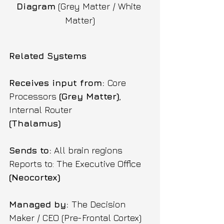
Diagram
 (Grey Matter / White 
Matter)
Related Systems
Receives input from: 
Core 
Processors 
(Grey Matter)
, 
Internal Router 
(Thalamus) 
Sends to:
 All brain regions 
Reports to: The Executive Office 
(Neocortex) 
Managed by: 
The Decision 
Maker / CEO (Pre-Frontal Cortex)