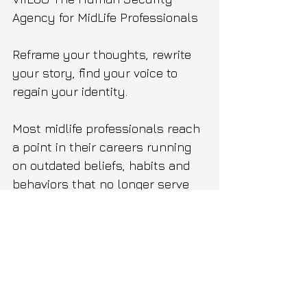
Agency for MidLife Professionals
Reframe your thoughts, rewrite 
your story, find your voice to 
regain your identity.
Most midlife professionals reach 
a point in their careers running 
on outdated beliefs, habits and 
behaviors that no longer serve 
them or their life.
From intrusive thoughts and 
negative self talk to impostor 
syndrome.