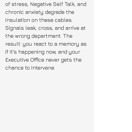
of stress, Negative Self Talk, and 
chronic anxiety degrade the 
insulation on these cables. 
Signals leak, cross, and arrive at 
the wrong department. The 
result: you react to a memory as 
if it's happening now, and your 
Executive Office never gets the 
chance to intervene.