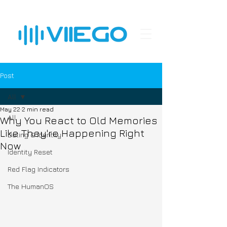
Post
All
May 22
2 min read
All
Why You React to Old Memories
Like They're Happening Right
Dating & Identity
Now
Identity Reset
Red Flag Indicators
The HumanOS