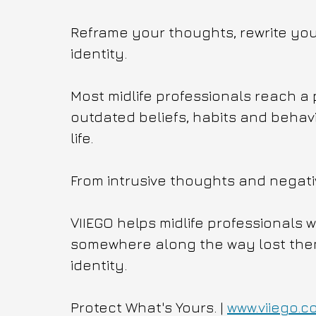
Reframe your thoughts, rewrite your
identity.
Most midlife professionals reach a 
outdated beliefs, habits and behavi
life.
From intrusive thoughts and negati
VIIEGO helps midlife professionals 
somewhere along the way lost themse
identity.
Protect What's Yours. | 
www.viiego.c