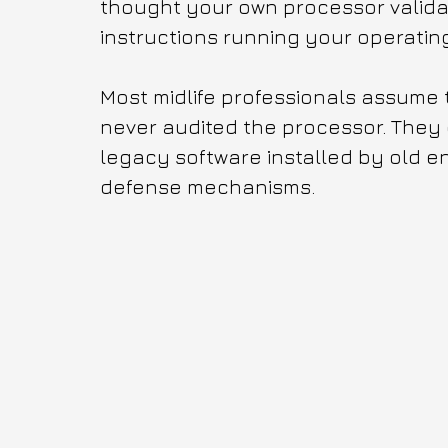
thought your own processor valida
instructions running your operatin
Most midlife professionals assume t
never audited the processor. They d
legacy software installed by old en
defense mechanisms.