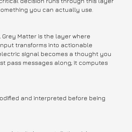
ritical decision runs through this layer 
 something you can actually use.
, Grey Matter is the layer where 
input transforms into actionable 
electric signal becomes a thought you 
just pass messages along; it computes 
modified and interpreted before being 