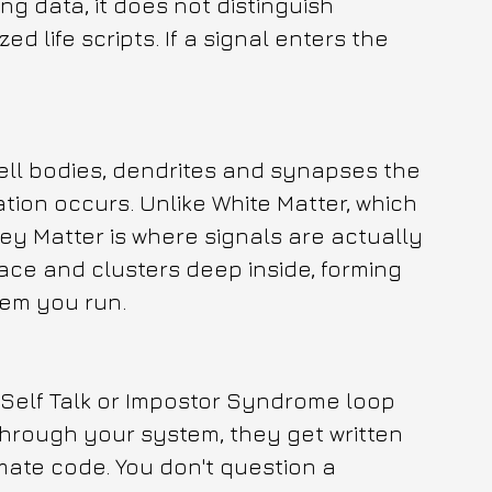
g data, it does not distinguish 
 life scripts. If a signal enters the 
ell bodies, dendrites and synapses the 
ion occurs. Unlike White Matter, which 
ey Matter is where signals are actually 
face and clusters deep inside, forming 
tem you run.
Self Talk or Impostor Syndrome loop 
through your system, they get written 
mate code. You don't question a 