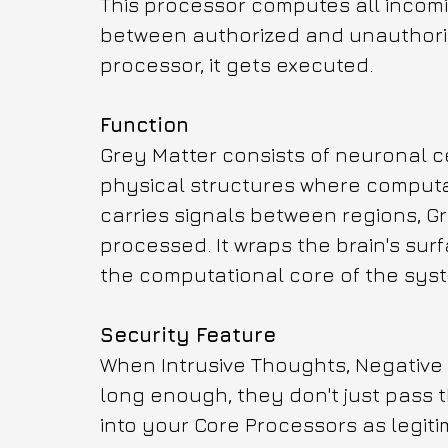
This processor computes all incomin
between authorized and unauthorized
processor, it gets executed.
Function
Grey Matter consists of neuronal c
physical structures where computat
carries signals between regions, Gr
processed. It wraps the brain's sur
the computational core of the sys
Security Feature
When Intrusive Thoughts, Negative 
long enough, they don't just pass 
into your Core Processors as legiti