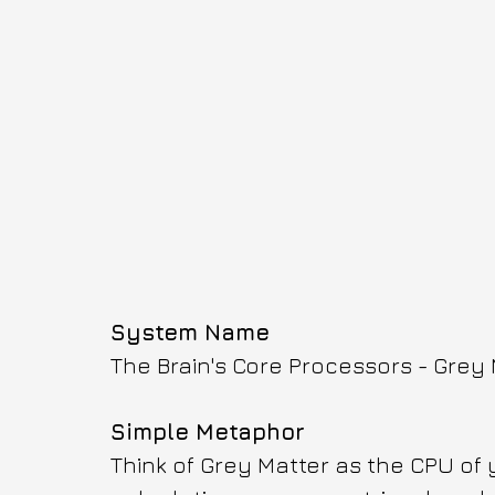
System Name
The Brain's Core Processors - Grey
Simple Metaphor
Think of Grey Matter as the CPU of 