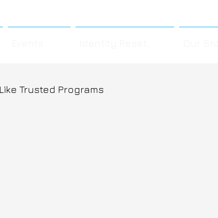
Events
Identity Reset
Our St
 Like Trusted Programs