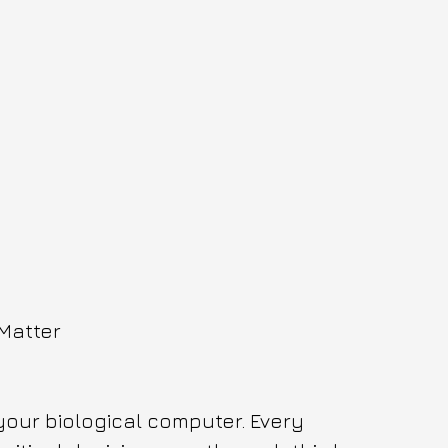
 Matter
your biological computer. Every 