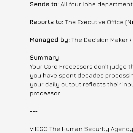
Sends to: 
All four lobe department
Reports to: 
The Executive Office 
(N
Managed by:
 The Decision Maker /
Summary
Your Core Processors don't judge the
you have spent decades processing
your daily output reflects their inpu
processor.
---
VIIEGO The Human Security Agency f