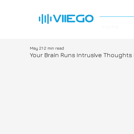
Home
May 21
2 min read
Your Brain Runs Intrusive Thoughts