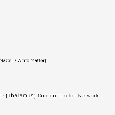
Matter / White Matter)
er 
(Thalamus)
, Communication Network 