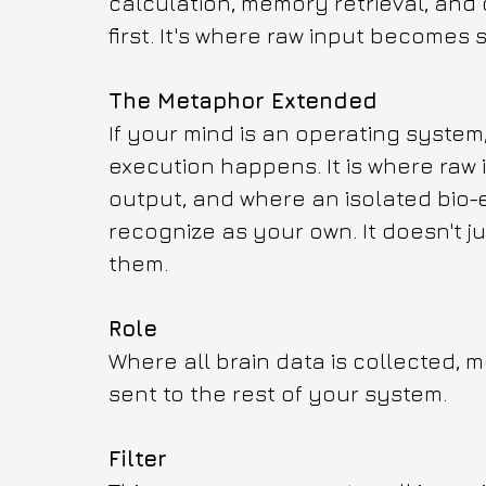
calculation, memory retrieval, and c
first. It's where raw input becomes
The Metaphor Extended
If your mind is an operating system
execution happens. It is where raw 
output, and where an isolated bio-
recognize as your own. It doesn't 
them.
Role
Where all brain data is collected, 
sent to the rest of your system.
Filter