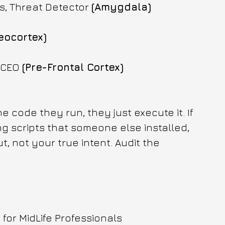
s, Threat Detector 
(Amygdala)
eocortex)
 CEO 
(Pre-Frontal Cortex)
 code they run, they just execute it. If 
 scripts that someone else installed, 
t, not your true intent. Audit the 
or MidLife Professionals