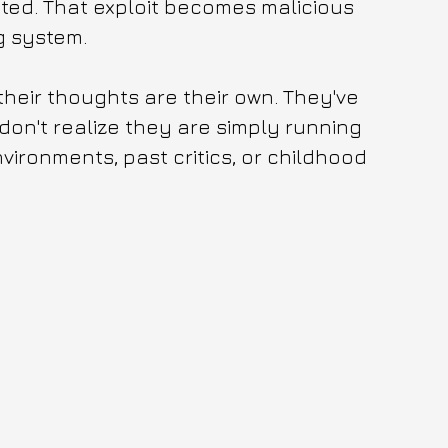
ted. That exploit becomes malicious 
g system. 
heir thoughts are their own. They've 
on't realize they are simply running 
vironments, past critics, or childhood 