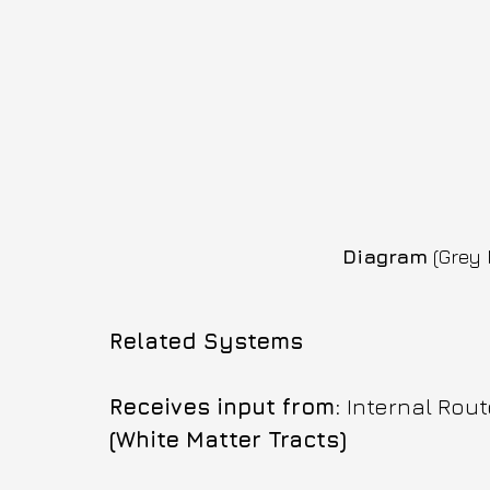
Diagram
 (Grey 
Related Systems
Receives input from: 
Internal Rout
(White Matter Tracts)