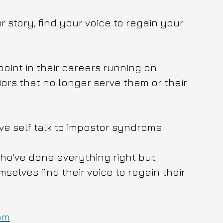
 story, find your voice to regain your 
point in their careers running on 
ors that no longer serve them or their 
ve self talk to impostor syndrome.
who've done everything right but 
lves find their voice to regain their 
om