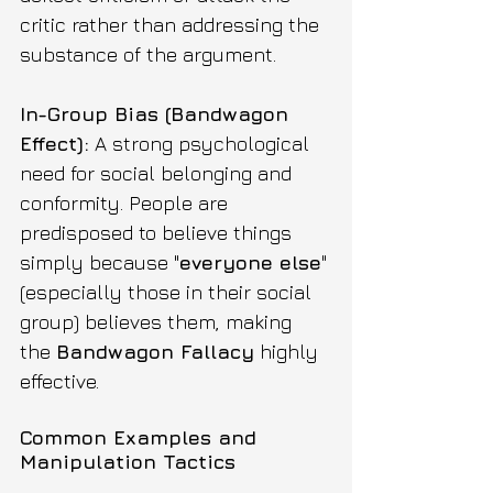
critic rather than addressing the 
substance of the argument. 
In-Group Bias (Bandwagon 
Effect):
 A strong psychological 
need for social belonging and 
conformity. People are 
predisposed to believe things 
simply because "
everyone else
" 
(especially those in their social 
group) believes them, making 
the 
Bandwagon Fallacy
 highly 
effective.
Common Examples and 
Manipulation Tactics