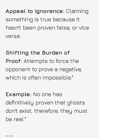
Appeal to Ignorance: 
Claiming 
something is true because it 
hasn't been proven false, or vice 
versa.
Shifting the Burden of 
Proof:
 Attempts to force the 
opponent to prove a negative, 
which is often impossible."
Example:
 No one has 
definitively proven that ghosts 
don't exist, therefore, they must 
be real."
---