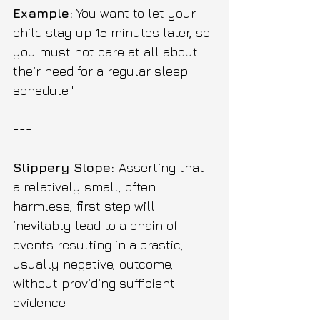
Example:
 You want to let your 
child stay up 15 minutes later, so 
you must not care at all about 
their need for a regular sleep 
schedule."
---
Slippery Slope: 
Asserting that 
a relatively small, often 
harmless, first step will 
inevitably lead to a chain of 
events resulting in a drastic, 
usually negative, outcome, 
without providing sufficient 
evidence.