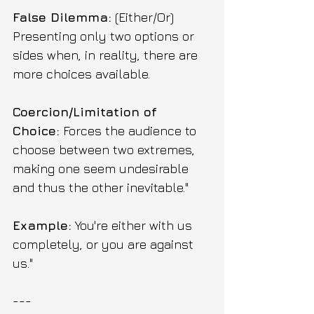
False Dilemma:
 (Either/Or) 
Presenting only two options or 
sides when, in reality, there are 
more choices available.
Coercion/Limitation of 
Choice:
 Forces the audience to 
choose between two extremes, 
making one seem undesirable 
and thus the other inevitable."
Example:
 You're either with us 
completely, or you are against 
us."
---