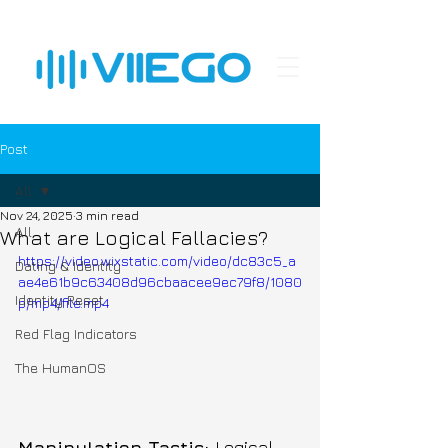
Post
All
Nov 24, 2025
3 min read
All
What are Logical Fallacies?
https://video.wixstatic.com/video/dc83c5_a
Dating & Identity
ae4e61b9c63408d96cbaacee9ec79f8/1080
Identity Reset
p/mp4/file.mp4
Red Flag Indicators
The HumanOS
Manipulation Tactic: 
Logical 