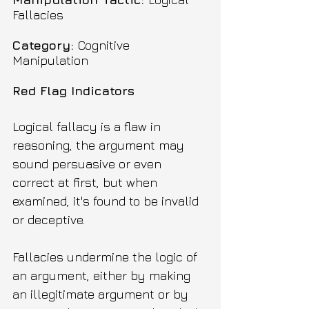
Fallacies
Category: 
Cognitive 
Manipulation
Red Flag Indicators
Logical fallacy is a flaw in 
reasoning, the argument may 
sound persuasive or even 
correct at first, but when 
examined, it's found to be invalid 
or deceptive.
Fallacies undermine the logic of 
an argument, either by making 
an illegitimate argument or by 