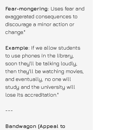
Fear-mongering:
 Uses fear and 
exaggerated consequences to 
discourage a minor action or 
change."
Example:
 If we allow students 
to use phones in the library, 
soon they'll be talking loudly, 
then they'll be watching movies, 
and eventually, no one will 
study and the university will 
lose its accreditation."
---
Bandwagon (Appeal to 