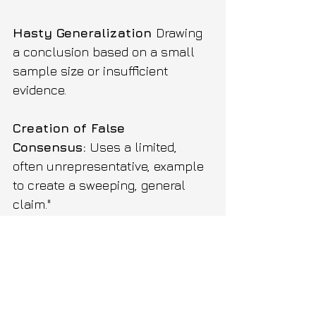
Hasty Generalization 
Drawing 
a conclusion based on a small 
sample size or insufficient 
evidence.
Creation of False 
Consensus:
 Uses a limited, 
often unrepresentative, example 
to create a sweeping, general 
claim."
Example:
 I met two people from 
that city, and they were rude. 
Everyone from that city is 
clearly impolite."