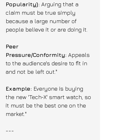
Popularity):
 Arguing that a 
claim must be true simply 
because a large number of 
people believe it or are doing it.
Peer 
Pressure/Conformity:
 Appeals 
to the audience's desire to fit in 
and not be left out."
Example:
 Everyone is buying 
the new 'Tech-X' smart watch, so 
it must be the best one on the 
market."
---