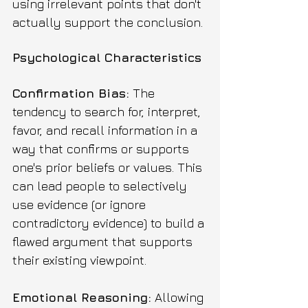
using irrelevant points that don't 
actually support the conclusion.
Psychological Characteristics
Confirmation Bias:
 The 
tendency to search for, interpret, 
favor, and recall information in a 
way that confirms or supports 
one's prior beliefs or values. This 
can lead people to selectively 
use evidence (or ignore 
contradictory evidence) to build a 
flawed argument that supports 
their existing viewpoint.
Emotional Reasoning:
 Allowing 