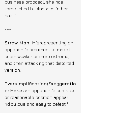
business proposal; she has 
three failed businesses in her 
past."
---
Straw Man: 
Misrepresenting an 
opponent's argument to make it 
seem weaker or more extreme, 
and then attacking that distorted 
version.
Oversimplification/Exaggeratio
n:
 Makes an opponent's complex 
or reasonable position appear 
ridiculous and easy to defeat." 