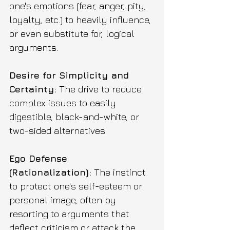
one's emotions (fear, anger, pity, 
loyalty, etc.) to heavily influence, 
or even substitute for, logical 
arguments. 
Desire for Simplicity and 
Certainty:
 The drive to reduce 
complex issues to easily 
digestible, black-and-white, or 
two-sided alternatives.
Ego Defense 
(Rationalization):
 The instinct 
to protect one's self-esteem or 
personal image, often by 
resorting to arguments that 
deflect criticism or attack the 