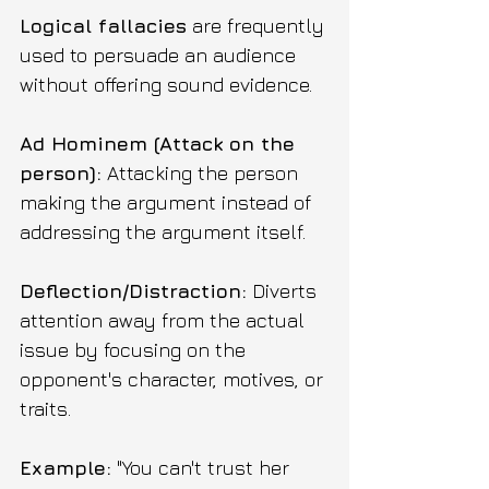
Logical fallacies
 are frequently 
used to persuade an audience 
without offering sound evidence.
Ad Hominem (Attack on the 
person):
 Attacking the person 
making the argument instead of 
addressing the argument itself.
Deflection/Distraction:
 Diverts 
attention away from the actual 
issue by focusing on the 
opponent's character, motives, or 
traits. 
Example:
 "You can't trust her 