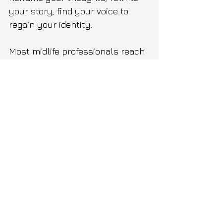
your story, find your voice to 
regain your identity.
Most midlife professionals reach 
a point in their careers running 
on outdated beliefs, habits and 
behaviors that no longer serve 
them or their life. 
From intrusive thoughts and 
negative self talk to impostor 
syndrome. 
VIIEGO helps midlife 
professionals who've done 
everything right but somewhere 