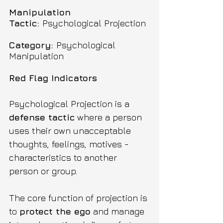
Manipulation 
Tactic: 
Psychological Projection
Category: 
Psychological 
Manipulation
Red Flag Indicators
Psychological Projection is a 
defense tactic
 where a person 
uses their own unacceptable 
thoughts, feelings, motives - 
characteristics to another 
person or group.
The core function of projection is 
to 
protect the ego
 and manage 