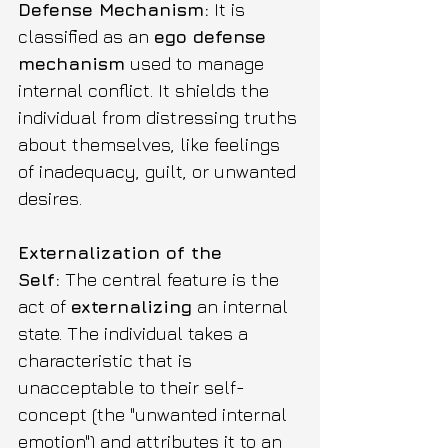
Defense Mechanism:
 It is 
classified as an 
ego defense 
mechanism
 used to manage 
internal conflict. It shields the 
individual from distressing truths 
about themselves, like feelings 
of inadequacy, guilt, or unwanted 
desires.
Externalization of the 
Self:
 The central feature is the 
act of 
externalizing
 an internal 
state. The individual takes a 
characteristic that is 
unacceptable to their self-
concept (the "unwanted internal 
emotion") and attributes it to an 