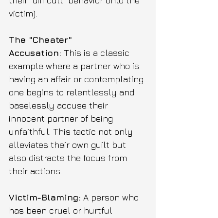
their "difficult" behavior onto the 
victim).
The "Cheater" 
Accusation:
 This is a classic 
example where a partner who is 
having an affair or contemplating 
one begins to relentlessly and 
baselessly accuse their 
innocent partner of being 
unfaithful. This tactic not only 
alleviates their own guilt but 
also distracts the focus from 
their actions.
Victim-Blaming:
 A person who 
has been cruel or hurtful 