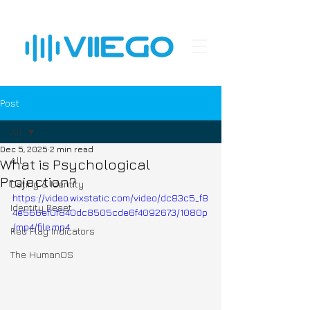
Post
All
Dec 5, 2025
2 min read
All
What is Psychological
Projection?
Dating & Identity
https://video.wixstatic.com/video/dc83c5_f8
Identity Reset
4e566ef0f840dc8505cde6f4092673/1080p
/mp4/file.mp4
Red Flag Indicators
The HumanOS