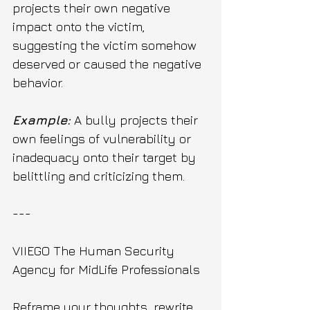
projects their own negative 
impact onto the victim, 
suggesting the victim somehow 
deserved or caused the negative 
behavior.
Example:
 A bully projects their 
own feelings of vulnerability or 
inadequacy onto their target by 
belittling and criticizing them.
---
VIIEGO The Human Security 
Agency for MidLife Professionals 
Reframe your thoughts, rewrite 