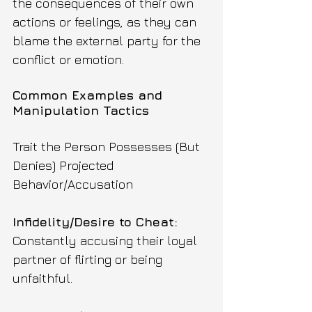
the consequences of their own 
actions or feelings, as they can 
blame the external party for the 
conflict or emotion.
Common Examples and 
Manipulation Tactics
Trait the Person Possesses (But 
Denies) Projected 
Behavior/Accusation
Infidelity/Desire to Cheat: 
Constantly accusing their loyal 
partner of flirting or being 
unfaithful.