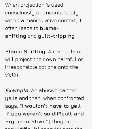
When projection is used 
consciously or unconsciously 
within a manipulative context, it 
often leads to 
blame-
shifting
 and 
guilt-tripping
.
Blame Shifting:
 A manipulator 
will project their own harmful or 
irresponsible actions onto the 
victim.
Example:
An abusive partner 
yells and then, when confronted, 
says, 
"I wouldn't have to yell 
if you weren't so difficult and 
argumentative."
 (They project 