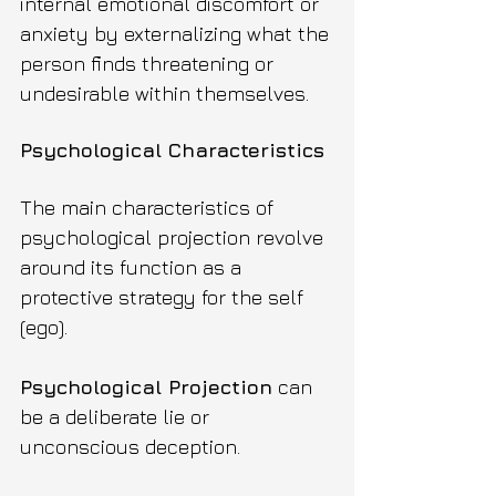
internal emotional discomfort or 
anxiety by externalizing what the 
person finds threatening or 
undesirable within themselves.
Psychological Characteristics
The main characteristics of 
psychological projection revolve 
around its function as a 
protective strategy for the self 
(ego).
Psychological Projection
 can 
be a deliberate lie or 
unconscious deception.