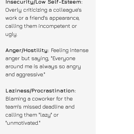
Insecurity/Low Self-Esteem: 
Overly criticizing a colleague's 
work or a friend's appearance, 
calling them incompetent or 
ugly.
Anger/Hostility: 
Feeling intense 
anger but saying, "Everyone 
around me is always so angry 
and aggressive."
Laziness/Procrastination: 
Blaming a coworker for the 
team's missed deadline and 
calling them "lazy" or 
"unmotivated."