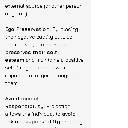
external source (another person 
or group).
Ego Preservation:
 By placing 
the negative quality outside 
themselves, the individual 
preserves their self-
esteem
 and maintains a positive 
self-image, as the flaw or 
impulse no longer belongs to 
them.
Avoidance of 
Responsibility:
 Projection 
allows the individual to 
avoid 
taking responsibility
 or facing 