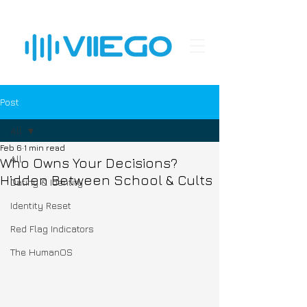
Post
All
Feb 6
1 min read
All
Who Owns Your Decisions?
Hidden Between School & Cults
Dating & Identity
Identity Reset
Red Flag Indicators
The HumanOS