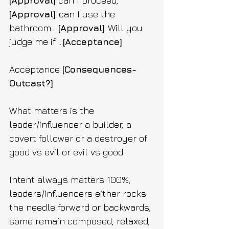
[Approval]
 can I proceed, 
[Approval] 
can I use the 
bathroom... 
[Approval] 
Will you 
judge me if ...
[Acceptance]
Acceptance 
[Consequences-
Outcast?]
What matters is the 
leader/influencer a builder, a 
covert follower or a destroyer of 
good vs evil or evil vs good.
Intent always matters 100%, 
leaders/influencers either rocks 
the needle forward or backwards, 
some remain composed, relaxed, 