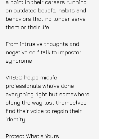
a point in their careers running 
on outdated beliefs, habits and 
behaviors that no longer serve 
them or their life. 
From intrusive thoughts and 
negative self talk to impostor 
syndrome. 
VIIEGO helps midlife 
professionals who've done 
everything right but somewhere 
along the way lost themselves 
find their voice to regain their 
identity.
Protect What's Yours. | 