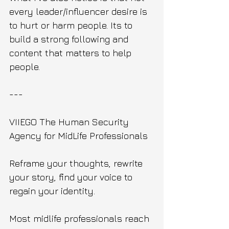
every leader/influencer desire is 
to hurt or harm people. Its to 
build a strong following and 
content that matters to help 
people.
---
VIIEGO The Human Security 
Agency for MidLife Professionals 
Reframe your thoughts, rewrite 
your story, find your voice to 
regain your identity.
Most midlife professionals reach 