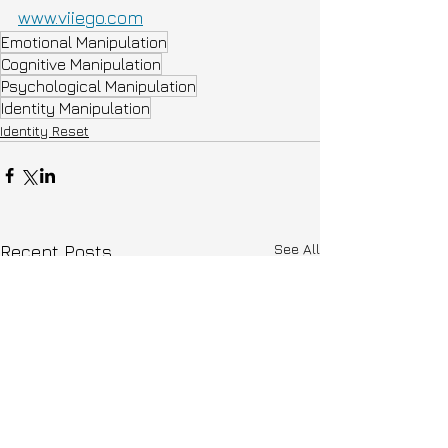
www.viiego.com
Emotional Manipulation
Cognitive Manipulation
Psychological Manipulation
Identity Manipulation
Identity Reset
See All
Recent Posts