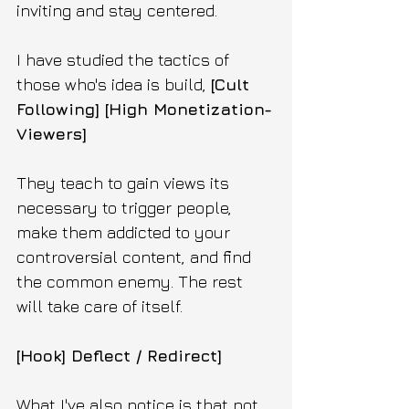
inviting and stay centered.
I have studied the tactics of 
those who's idea is build, 
[Cult 
Following] [High Monetization-
Viewers]
They teach to gain views its 
necessary to trigger people, 
make them addicted to your 
controversial content, and find 
the common enemy. The rest 
will take care of itself.
[Hook] Deflect / Redirect]
What I've also notice is that not 