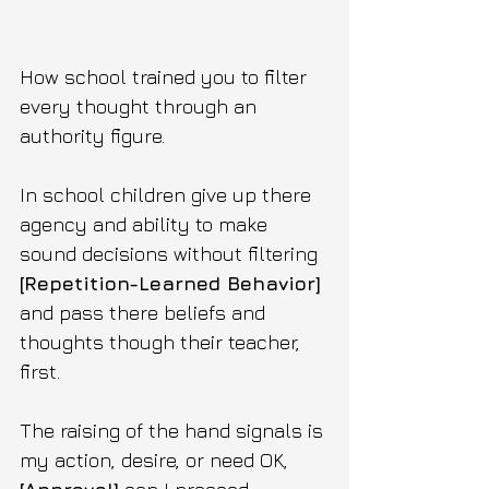
How school trained you to filter 
every thought through an 
authority figure.
In school children give up there 
agency and ability to make 
sound decisions without filtering 
[Repetition-Learned Behavior] 
and pass there beliefs and 
thoughts though their teacher, 
first.
The raising of the hand signals is 
my action, desire, or need OK,