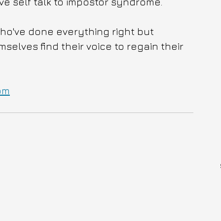
e self talk to impostor syndrome. 
who've done everything right but 
lves find their voice to regain their 
om