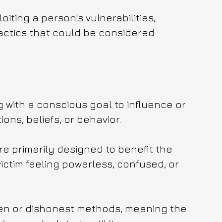
iting a person's vulnerabilities, 
actics that could be considered 
g with a conscious goal to influence or 
ons, beliefs, or behavior.
re primarily designed to benefit the 
victim feeling powerless, confused, or 
den or dishonest methods, meaning the 