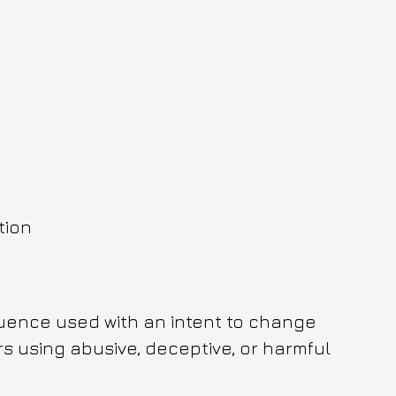
tion
fluence used with an intent to change 
s using abusive, deceptive, or harmful 