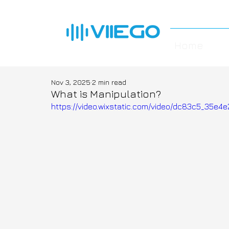
Home
Nov 3, 2025
2 min read
What is Manipulation?
https://video.wixstatic.com/video/dc83c5_35e