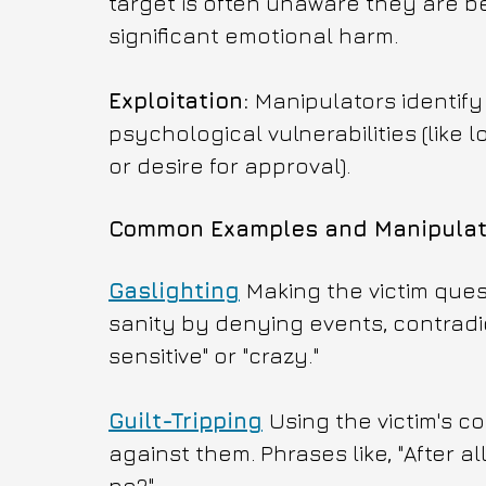
target is often unaware they are be
significant emotional harm.
Exploitation: 
Manipulators identify
psychological vulnerabilities (like
or desire for approval).
Common Examples and Manipulati
Gaslighting
Making the victim ques
sanity by denying events, contradicti
sensitive" or "crazy."
Guilt-Tripping
Using the victim's c
against them. Phrases like, "After a
no?"