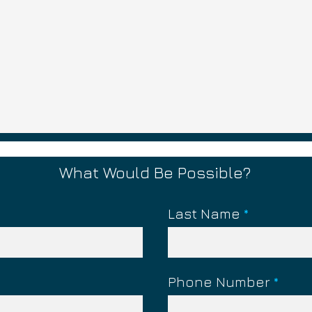
What Would Be Possible?
Last Name
ying The Victim?
What is FOG? (Fear,
Obligation, Guilt)
Phone Number