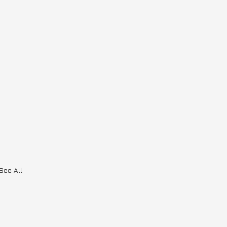
See All