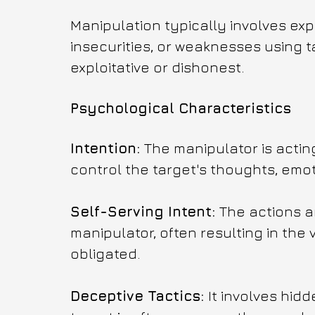
Manipulation typically involves explo
insecurities, or weaknesses using t
exploitative or dishonest.
Psychological Characteristics
Intention: 
The manipulator is actin
control the target's thoughts, emoti
Self-Serving Intent: 
The actions a
manipulator, often resulting in the 
obligated.
Deceptive Tactics: 
It involves hid