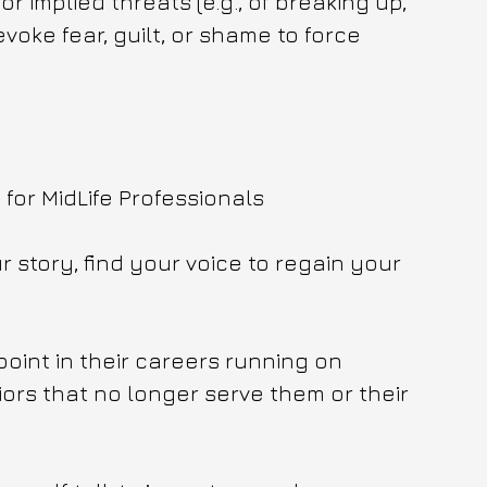
 or implied threats (e.g., of breaking up, 
voke fear, guilt, or shame to force 
or MidLife Professionals 
 story, find your voice to regain your 
point in their careers running on 
ors that no longer serve them or their 