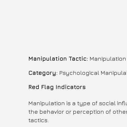
Manipulation Tactic: 
Manipulation
Category: 
Psychological Manipula
Red Flag Indicators
Manipulation is a type of social in
the behavior or perception of other
tactics. 