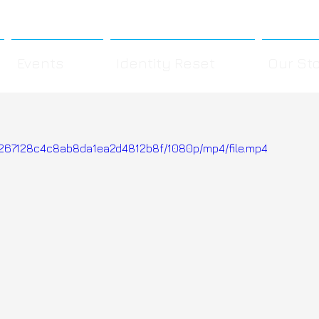
Events
Identity Reset
Our St
4e267128c4c8ab8da1ea2d4812b8f/1080p/mp4/file.mp4