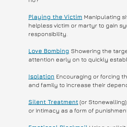
Playing the Victim
Manipulating si
helpless victim or martyr to gain s
responsibility.
Love Bombing
Showering the target
attention early on to quickly esta
Isolation
Encouraging or forcing the
and family to increase their depen
Silent Treatment
 (or Stonewalling
or intimacy as a form of punishment