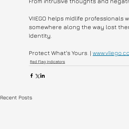
From intrusive thoughts and negativ
VIIEGO helps midlife professionals 
somewhere along the way lost themse
identity.
Protect What's Yours. | 
www.viiego.c
Red Flag Indicators
Recent Posts