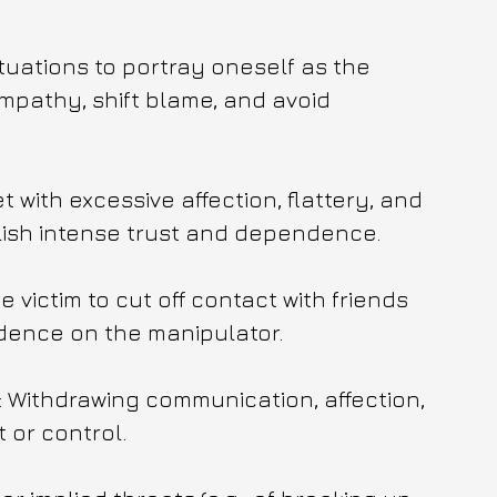
tuations to portray oneself as the 
ympathy, shift blame, and avoid 
 with excessive affection, flattery, and 
blish intense trust and dependence.
 victim to cut off contact with friends 
dence on the manipulator.
): Withdrawing communication, affection, 
 or control.