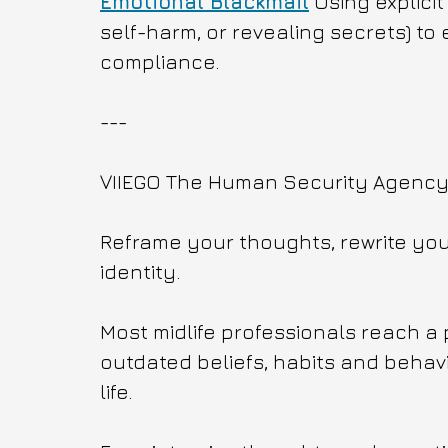
Emotional Blackmail
 Using explicit
self-harm, or revealing secrets) to e
compliance.
---
VIIEGO The Human Security Agency f
Reframe your thoughts, rewrite your
identity.
Most midlife professionals reach a 
outdated beliefs, habits and behavi
life. 