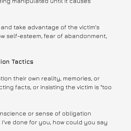
ing manipulated until it causes 
 and take advantage of the victim's 
 low self-esteem, fear of abandonment, 
on Tactics
tion their own reality, memories, or 
ng facts, or insisting the victim is "too 
onscience or sense of obligation 
ll I've done for you, how could you say 