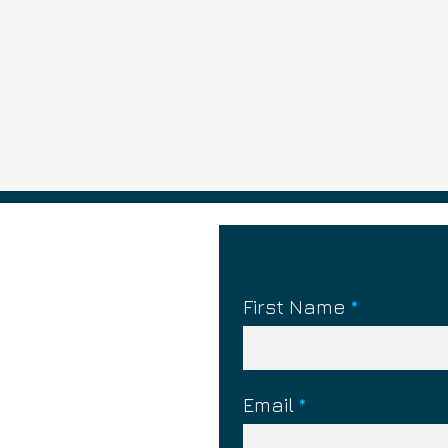
First Name
What is Silent Treatment?
What is Pla
Email